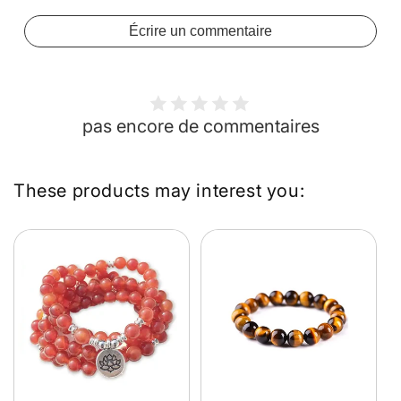
Écrire un commentaire
pas encore de commentaires
These products may interest you: