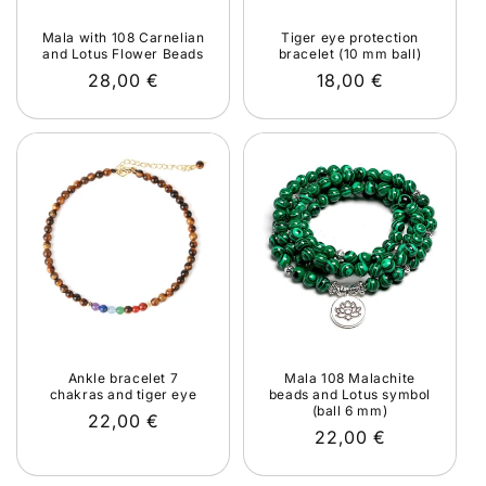
Mala with 108 Carnelian
Tiger eye protection
and Lotus Flower Beads
bracelet (10 mm ball)
Regular
28,00 €
Regular
18,00 €
price
price
Ankle bracelet 7
Mala 108 Malachite
chakras and tiger eye
beads and Lotus symbol
(ball 6 mm)
Regular
22,00 €
Regular
22,00 €
price
price