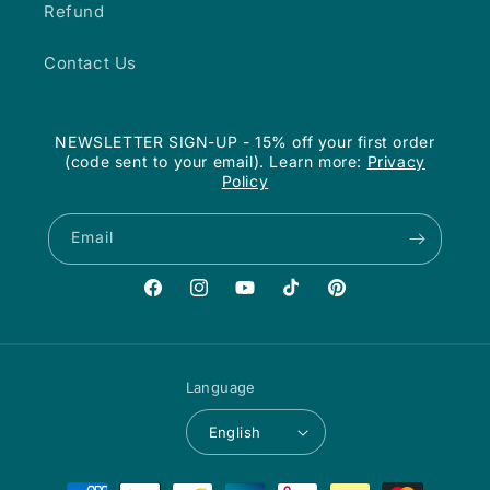
Refund
Contact Us
NEWSLETTER SIGN-UP - 15% off your first order
(code sent to your email). Learn more:
Privacy
Policy
Email
Facebook
Instagram
YouTube
TikTok
Pinterest
Language
English
Payment