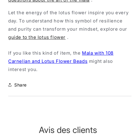
Let the energy of the lotus flower inspire you every
day. To understand how this symbol of resilience
and purity can transform your mindset, explore our
guide to the lotus flower
.
If you like this kind of item, the
Mala with 108
Carnelian and Lotus Flower Beads
might also
interest you.
Share
Avis des clients