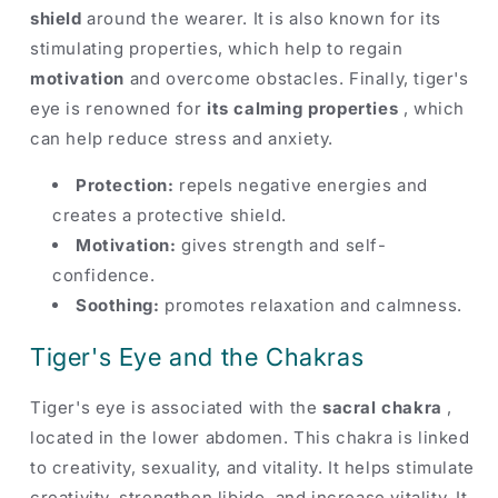
shield
around the wearer. It is also known for its
stimulating properties, which help to regain
motivation
and overcome obstacles. Finally, tiger's
eye is renowned for
its calming properties
, which
can help reduce stress and anxiety.
Protection:
repels negative energies and
creates a protective shield.
Motivation:
gives strength and self-
confidence.
Soothing:
promotes relaxation and calmness.
Tiger's Eye and the Chakras
Tiger's eye is associated with the
sacral chakra
,
located in the lower abdomen. This chakra is linked
to creativity, sexuality, and vitality. It helps stimulate
creativity, strengthen libido, and increase vitality. It