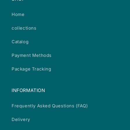
Home
collections
Catalog
Payment Methods
Package Tracking
INFORMATION
Frequently Asked Questions (FAQ)
Delivery