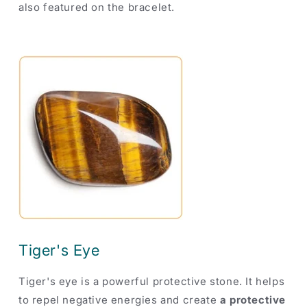
also featured on the bracelet.
Tiger's Eye
Tiger's eye is a powerful protective stone. It helps
to repel negative energies and create
a protective