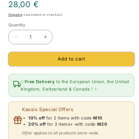
Regular
28,00 €
price
Shipping
calculated at checkout.
Quantity
Quantity
Decrease
Increase
quantity
quantity
for
for
Add to cart
Mala
Mala
with
with
108
108
Tiger&#39;s
Tiger&#39;s
✨
Free Delivery
to the European Union, the United
Eye
Eye
Kingdom, Switzerland & Canada ! ✨
and
and
Lotus
Lotus
Beads
Beads
Kaosix Special Offers
10% off
for 2 items with code
M10
20% off
for 3 items+ with code
M20
Offer applies to all products store-wide.