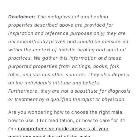
Disclaimer:
The metaphysical and healing
properties described above are provided for
inspiration and reference purposes only; they are
not scientifically proven and should be considered
within the context of holistic healing and spiritual
practices. We gather this information and these
purported properties from writings, books, folk
tales, and various other sources. They also depend
on the individual's attitude and beliefs.
Furthermore, they are not a substitute for diagnosis
or treatment by a qualified therapist or physician.
Are you wondering how to choose the right mala,
how to use it for meditation, or how to care for it?
Our
comprehensive guide answers all your
questions about the art of the mala
.