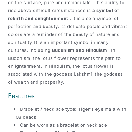
on the surface, pure and immaculate. This ability to
rise above difficult circumstances is
a symbol of
rebirth and enlightenment
. It is also a symbol of
perfection and beauty. Its delicate petals and vibrant
colors are a reminder of the beauty of nature and
spirituality. It is an important symbol in many
cultures, including
Buddhism and Hinduism
. In
Buddhism, the lotus flower represents the path to
enlightenment. In Hinduism, the lotus flower is
associated with the goddess Lakshmi, the goddess
of wealth and prosperity.
Features
Bracelet
/
necklace
type: Tiger's eye mala with
108 beads
Can be worn as a bracelet or necklace