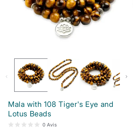
Open
media
1
in
modal
Mala with 108 Tiger's Eye and
Lotus Beads
0 Avis