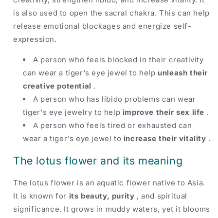
is also used to open the sacral chakra. This can help
release emotional blockages and energize self-
expression.
A person who feels blocked in their creativity
can wear a tiger's eye jewel to help
unleash their
creative potential
.
A person who has libido problems can wear
tiger's eye jewelry to help
improve their sex life
.
A person who feels tired or exhausted can
wear a tiger's eye jewel to
increase their vitality
.
The lotus flower and its meaning
The lotus flower is an aquatic flower native to Asia.
It is known for
its beauty, purity
, and spiritual
significance. It grows in muddy waters, yet it blooms