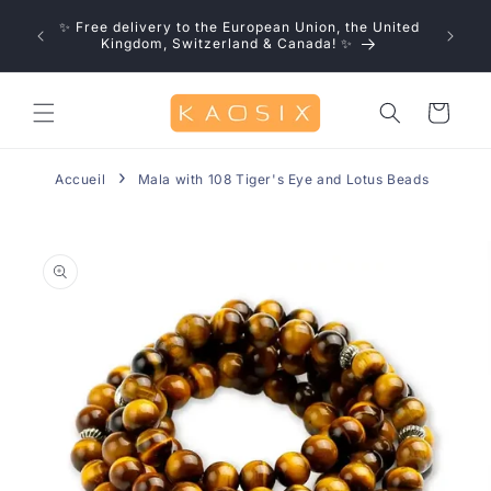
Skip to
u save!
✨ Free delivery to the European Union, the United
content
0% off
Kingdom, Switzerland & Canada! ✨
Cart
Accueil
Mala with 108 Tiger's Eye and Lotus Beads
Skip to
product
information