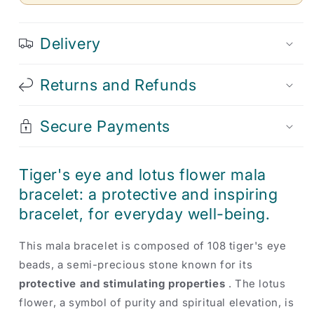
Delivery
Returns and Refunds
Secure Payments
Tiger's eye and lotus flower mala
bracelet: a protective and inspiring
bracelet, for everyday well-being.
This mala bracelet is composed of 108 tiger's eye
beads, a semi-precious stone known for its
protective and stimulating properties
. The lotus
flower, a symbol of purity and spiritual elevation, is