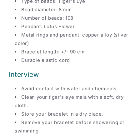
Type of beads: Tiger's Eye
Bead diameter: 8 mm
Number of beads: 108
Pendant: Lotus Flower
Metal rings and pendant: copper alloy (silver
color)
Bracelet length: +/- 90 cm
Durable elastic cord
Interview
Avoid contact with water and chemicals.
Clean your tiger's eye mala with a soft, dry
cloth.
Store your bracelet in a dry place.
Remove your bracelet before showering or
swimming