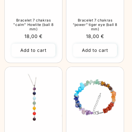
Bracelet 7 chakras
Bracelet 7 chakras
"calm" Howlite (ball 8
“power” tiger eye (ball 8
mm)
mm)
Regular
18,00 €
Regular
18,00 €
price
price
Add to cart
Add to cart