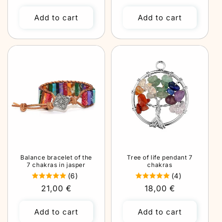
price
price
Add to cart
Add to cart
Balance bracelet of the
Tree of life pendant 7
7 chakras in jasper
chakras
(6)
(4)
Regular
21,00 €
Regular
18,00 €
price
price
Add to cart
Add to cart