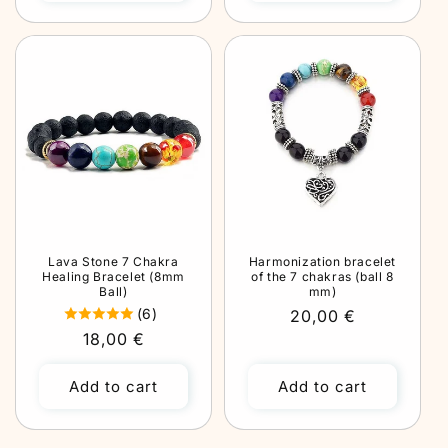
Lava Stone 7 Chakra
Harmonization bracelet
Healing Bracelet (8mm
of the 7 chakras (ball 8
Ball)
mm)
(6)
Regular
20,00 €
Regular
18,00 €
price
price
Add to cart
Add to cart