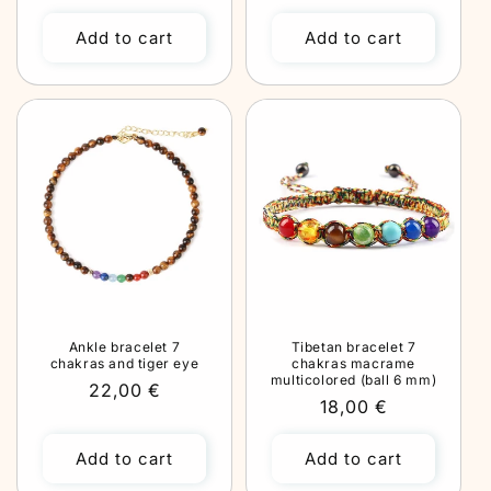
price
Add to cart
Add to cart
Ankle bracelet 7
Tibetan bracelet 7
chakras and tiger eye
chakras macrame
multicolored (ball 6 mm)
Regular
22,00 €
Regular
18,00 €
price
price
Add to cart
Add to cart