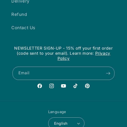
Delivery
Refund
Contact Us
NEWSLETTER SIGN-UP - 15% off your first order
(code sent to your email). Learn more:
Privacy
Policy
Email
Facebook
Instagram
YouTube
TikTok
Pinterest
Language
English