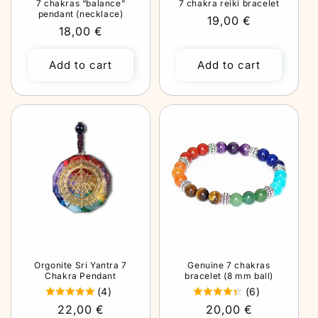
7 chakras “balance”
7 chakra reiki bracelet
pendant (necklace)
Regular
19,00 €
Regular
18,00 €
price
price
Add to cart
Add to cart
Orgonite Sri Yantra 7
Genuine 7 chakras
Chakra Pendant
bracelet (8 mm ball)
(4)
(6)
Regular
22,00 €
Regular
20,00 €