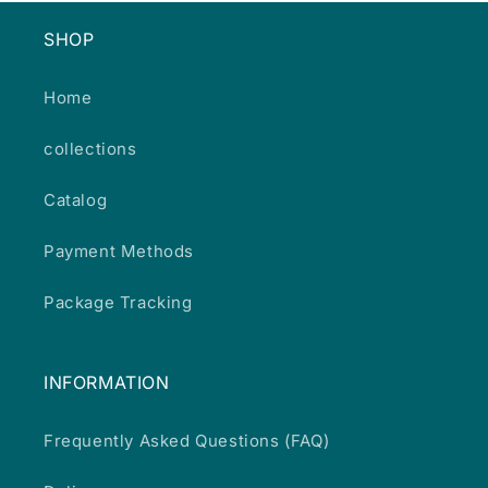
SHOP
Home
collections
Catalog
Payment Methods
Package Tracking
INFORMATION
Frequently Asked Questions (FAQ)