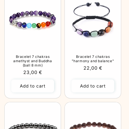
Bracelet 7 chakras
Bracelet 7 chakras
amethyst and Buddha
"harmony and balance"
(ball 8 mm)
Regular
22,00 €
Regular
23,00 €
price
price
Add to cart
Add to cart