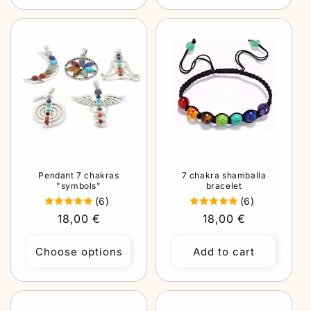
Pendant 7 chakras
7 chakra shamballa
"symbols"
bracelet
(6)
(6)
Regular
18,00 €
Regular
18,00 €
price
price
Choose options
Add to cart