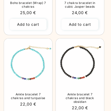
Boho bracelet (Wrap) 7
7 chakra bracelet in
chakras
cubic Jasper beads
Regular
25,00 €
Regular
24,00 €
price
price
Add to cart
Add to cart
Ankle bracelet 7
Ankle bracelet 7
chakras and turquoise
chakras and black
obsidian
Regular
22,00 €
Regular
22,00 €
price