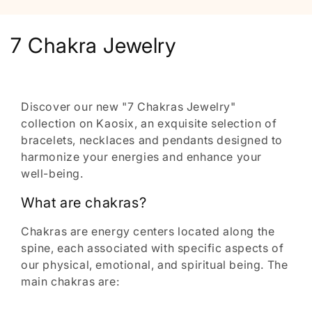
C
7 Chakra Jewelry
o
l
Discover our new "7 Chakras Jewelry"
l
collection on Kaosix, an exquisite selection of
bracelets, necklaces and pendants designed to
e
harmonize your energies and enhance your
well-being.
c
What are chakras?
t
i
Chakras are energy centers located along the
spine, each associated with specific aspects of
o
our physical, emotional, and spiritual being. The
main chakras are:
n