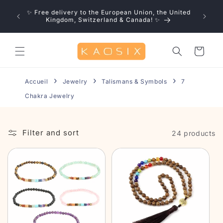
Skip to
u save!
✨ Free delivery to the European Union, the United
content
0% off
Kingdom, Switzerland & Canada! ✨
Cart
Accueil
Jewelry
Talismans & Symbols
7
Chakra Jewelry
Filter and sort
24 products