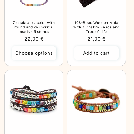
7 chakra bracelet with
108-Bead Wooden Mala
round and cylindrical
with 7 Chakra Beads and
beads - 5 stones
Tree of Life
Regular
22,00 €
Regular
21,00 €
price
price
Choose options
Add to cart