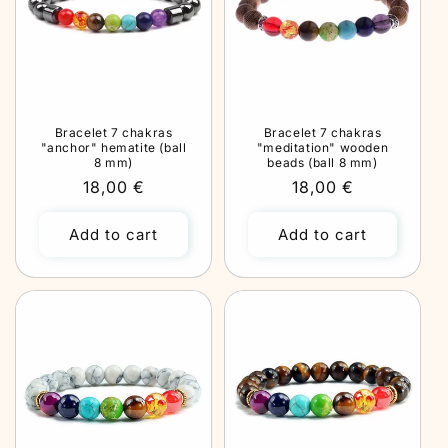
Bracelet 7 chakras
Bracelet 7 chakras
"anchor" hematite (ball
"meditation" wooden
8 mm)
beads (ball 8 mm)
Regular
18,00 €
Regular
18,00 €
price
price
Add to cart
Add to cart