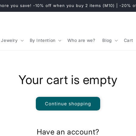
y to the European Union, the United Kingdom, Switzerland & C
Jewelry
By Intention
Who are we?
Blog
Cart
Your cart is empty
Continue shopping
Have an account?