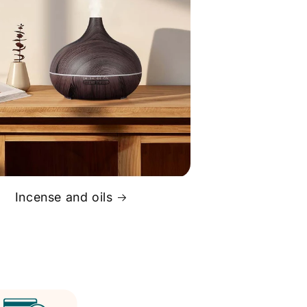
Incense and oils