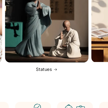
Statues