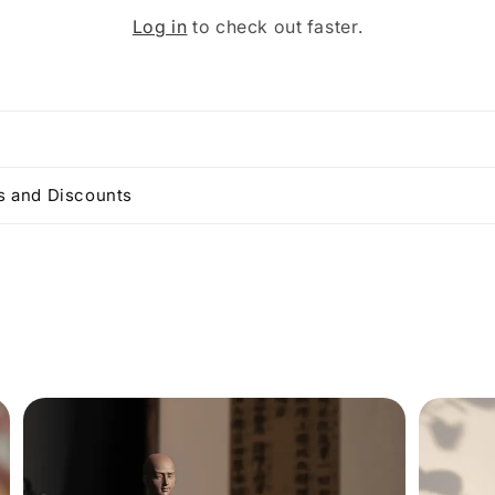
Log in
to check out faster.
 and Discounts