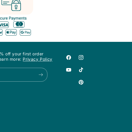
off your first order
Learn more:
Privacy Policy
Facebook
Instagram
YouTube
TikTok
Pinterest