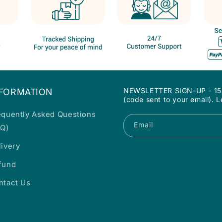
NEWSLETTER SIGN-UP - 15% 
NFORMATION
(code sent to your email). 
equently Asked Questions
Email
AQ)
livery
fund
ntact Us