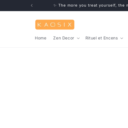
Skip to
✨ Free deliver
content
Home
Zen Decor
Rituel et Encens