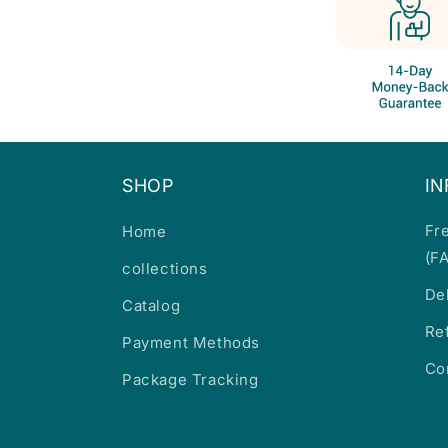
SHOP
I
Fr
Home
(F
collections
De
Catalog
Re
Payment Methods
Co
Package Tracking