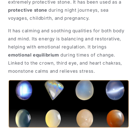
extremely protective stone. It has been used as a
protective stone
during night journeys, sea
voyages, childbirth, and pregnancy.
It has calming and soothing qualities for both body
and mind. Its energy is balancing and restorative,
helping with emotional regulation. It brings
emotional equilibrium
during times of change.
Linked to the crown, third eye, and heart chakras,
moonstone calms and relieves stress.