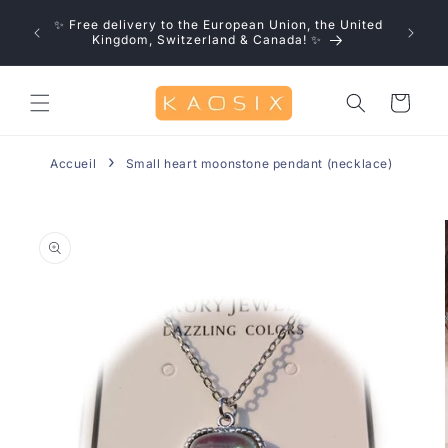
Skip to
u save!
✨ Free delivery to the European Union, the United
content
0% off
Kingdom, Switzerland & Canada! ✨
Cart
Accueil
Small heart moonstone pendant (necklace)
Skip to
product
information