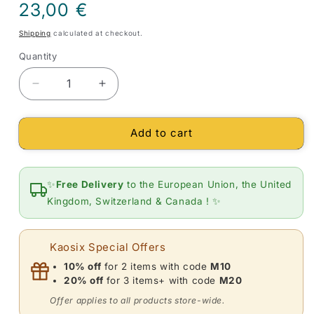
Regular
23,00 €
price
Shipping
calculated at checkout.
Quantity
Quantity
Decrease
Increase
quantity
quantity
for
for
Add to cart
Small
Small
heart
heart
moonstone
moonstone
pendant
pendant
✨
Free Delivery
to the European Union, the United
(necklace)
(necklace)
Kingdom, Switzerland & Canada ! ✨
Kaosix Special Offers
10% off
for 2 items with code
M10
20% off
for 3 items+ with code
M20
Offer applies to all products store-wide.