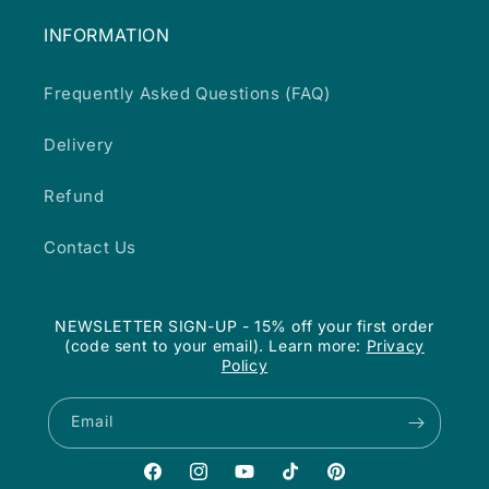
INFORMATION
Frequently Asked Questions (FAQ)
Delivery
Refund
Contact Us
NEWSLETTER SIGN-UP - 15% off your first order
(code sent to your email). Learn more:
Privacy
Policy
Email
Facebook
Instagram
YouTube
TikTok
Pinterest