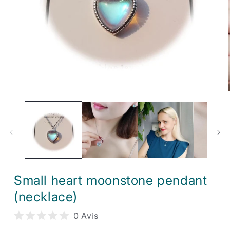
Open
media
1
in
modal
Small heart moonstone pendant
(necklace)
0 Avis