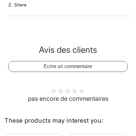
Share
Avis des clients
Écrire un commentaire
pas encore de commentaires
These products may interest you: