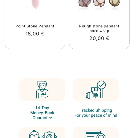
Point Stone Pendant
Rough stone pendant
cord wrap
Regular
18,00 €
Regular
20,00 €
price
price