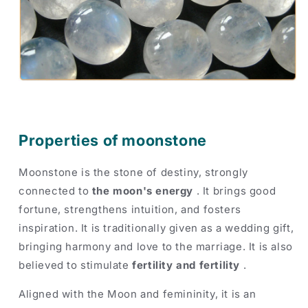
Properties of moonstone
Moonstone is the stone of destiny, strongly
connected to
the moon's energy
. It brings good
fortune, strengthens intuition, and fosters
inspiration. It is traditionally given as a wedding gift,
bringing harmony and love to the marriage. It is also
believed to stimulate
fertility and fertility
.
Aligned with the Moon and femininity, it is an