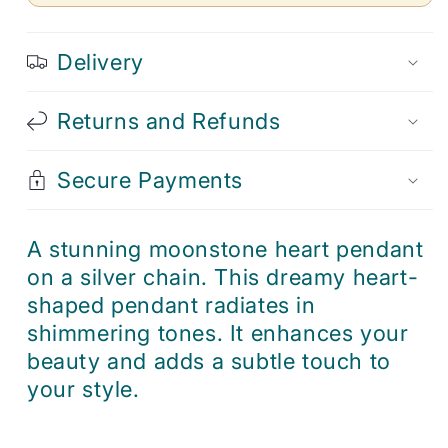
Delivery
Returns and Refunds
Secure Payments
A stunning moonstone heart pendant
on a silver chain. This dreamy heart-
shaped pendant radiates in
shimmering tones. It enhances your
beauty and adds a subtle touch to
your style.