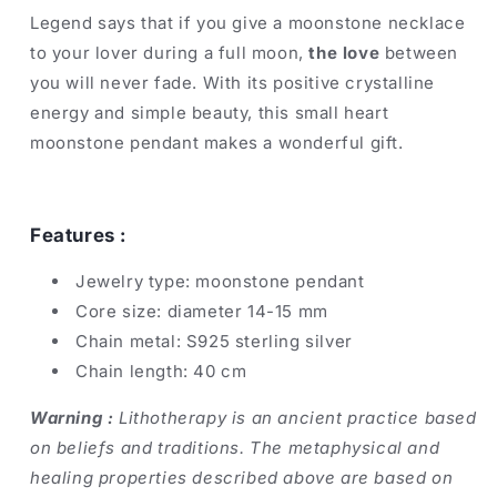
Legend says that if you give a moonstone necklace
to your lover during a full moon,
the love
between
you will never fade. With its positive crystalline
energy and simple beauty, this small heart
moonstone pendant makes a wonderful gift.
Features :
Jewelry type: moonstone pendant
Core size: diameter 14-15 mm
Chain metal: S925 sterling silver
Chain length: 40 cm
Warning :
Lithotherapy is an ancient practice based
on beliefs and traditions. The metaphysical and
healing properties described above are based on