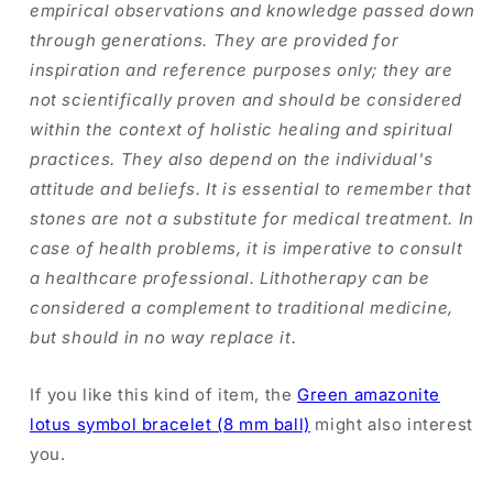
empirical observations and knowledge passed down
through generations. They are provided for
inspiration and reference purposes only; they are
not scientifically proven and should be considered
within the context of holistic healing and spiritual
practices. They also depend on the individual's
attitude and beliefs. It is essential to remember that
stones are not a substitute for medical treatment. In
case of health problems, it is imperative to consult
a healthcare professional. Lithotherapy can be
considered a complement to traditional medicine,
but should in no way replace it.
If you like this kind of item, the
Green amazonite
lotus symbol bracelet (8 mm ball)
might also interest
you.