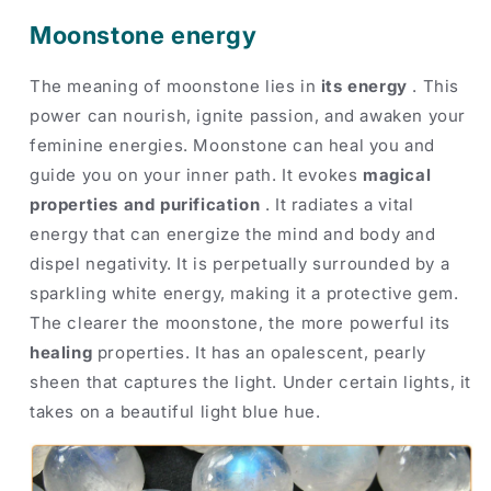
Moonstone energy
The meaning of moonstone lies in
its energy
. This
power can nourish, ignite passion, and awaken your
feminine energies. Moonstone can heal you and
guide you on your inner path. It evokes
magical
properties and purification
. It radiates a vital
energy that can energize the mind and body and
dispel negativity. It is perpetually surrounded by a
sparkling white energy, making it a protective gem.
The clearer the moonstone, the more powerful its
healing
properties. It has an opalescent, pearly
sheen that captures the light. Under certain lights, it
takes on a beautiful light blue hue.