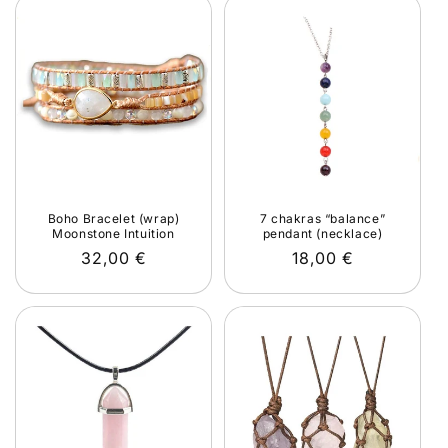
Boho Bracelet (wrap)
7 chakras “balance”
Moonstone Intuition
pendant (necklace)
Regular
32,00 €
Regular
18,00 €
price
price