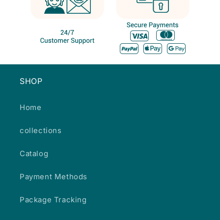
SHOP
Home
collections
Catalog
Payment Methods
Package Tracking