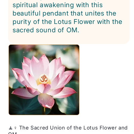
spiritual awakening with this
beautiful pendant that unites the
purity of the Lotus Flower with the
sacred sound of OM.
🧘♀️ The Sacred Union of the Lotus Flower and