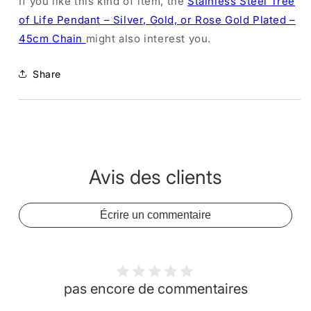
If you like this kind of item, the
Stainless Steel Tree
of Life Pendant – Silver, Gold, or Rose Gold Plated –
45cm Chain
might also interest you.
Share
Avis des clients
Écrire un commentaire
pas encore de commentaires