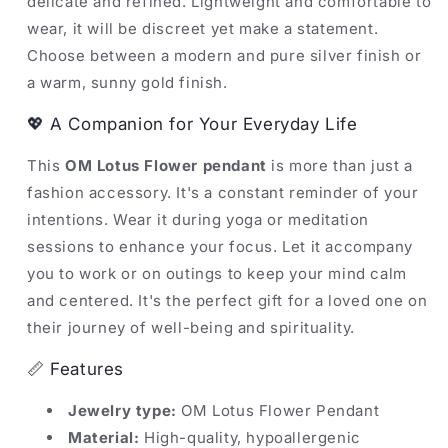
delicate and refined. Lightweight and comfortable to
wear, it will be discreet yet make a statement.
Choose between a modern and pure silver finish or
a warm, sunny gold finish.
💖 A Companion for Your Everyday Life
This
OM Lotus Flower pendant
is more than just a
fashion accessory. It's a constant reminder of your
intentions. Wear it during yoga or meditation
sessions to enhance your focus. Let it accompany
you to work or on outings to keep your mind calm
and centered. It's the perfect gift for a loved one on
their journey of well-being and spirituality.
📏 Features
Jewelry type:
OM Lotus Flower Pendant
Material:
High-quality, hypoallergenic