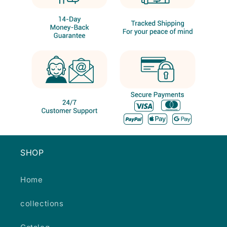
SHOP
Home
collections