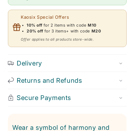
Necklace
Necklace
for
for
Meditation
Meditation
Kaosix Special Offers
10% off
for 2 items with code
M10
20% off
for 3 items+ with code
M20
Offer applies to all products store-wide.
Delivery
Returns and Refunds
Secure Payments
Wear a symbol of harmony and