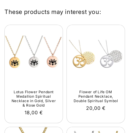
These products may interest you:
Lotus Flower Pendant
Flower of Life OM
Medallion Spiritual
Pendant Necklace,
Necklace in Gold, Silver
Double Spiritual Symbol
& Rose Gold
Regular
20,00 €
Regular
18,00 €
price
price