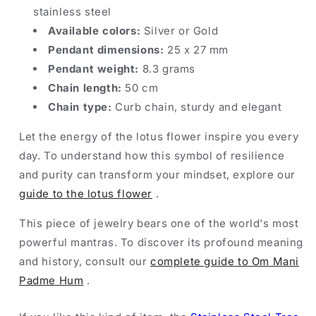
stainless steel
Available colors:
Silver or Gold
Pendant dimensions:
25 x 27 mm
Pendant weight:
8.3 grams
Chain length:
50 cm
Chain type:
Curb chain, sturdy and elegant
Let the energy of the lotus flower inspire you every
day. To understand how this symbol of resilience
and purity can transform your mindset, explore our
guide to the lotus flower
.
This piece of jewelry bears one of the world's most
powerful mantras. To discover its profound meaning
and history, consult our
complete guide to Om Mani
Padme Hum
.