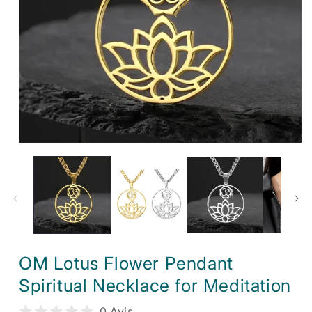
Open
media
1
in
modal
OM Lotus Flower Pendant
Spiritual Necklace for Meditation
0 Avis