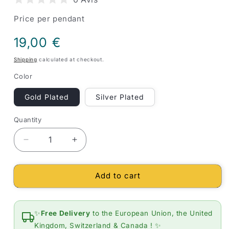
Price per pendant
Regular
19,00 €
price
Shipping
calculated at checkout.
Color
Gold Plated
Silver Plated
Quantity
Quantity
Decrease
Increase
quantity
quantity
for
for
Add to cart
OM
OM
Lotus
Lotus
Flower
Flower
Pendant
Pendant
✨
Free Delivery
to the European Union, the United
Spiritual
Spiritual
Kingdom, Switzerland & Canada ! ✨