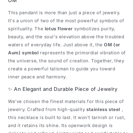
OM
This pendant is more than just a piece of jewelry.
It's a union of two of the most powerful symbols of
spirituality. The
lotus flower
symbolizes purity,
beauty, and the soul's elevation above the troubled
waters of everyday life. Just above it, the
OM (or
Aum) symbol
represents the primordial vibration of
the universe, the sound of creation. Together, they
create a powerful talisman to guide you toward
inner peace and harmony.
✨ An Elegant and Durable Piece of Jewelry
We've chosen the finest materials for this piece of
jewelry. Crafted from high-quality
stainless steel
,
this necklace is built to last. It won't tarnish or rust,
and it retains its shine. Its openwork design is