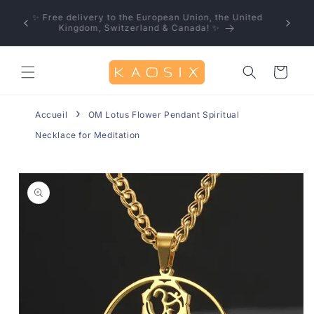
Skip to
u save!
✨ Free delivery to the European Union, the United
content
0% off
Kingdom, Switzerland & Canada! ✨
Cart
Accueil
OM Lotus Flower Pendant Spiritual
Necklace for Meditation
Skip to
product
information