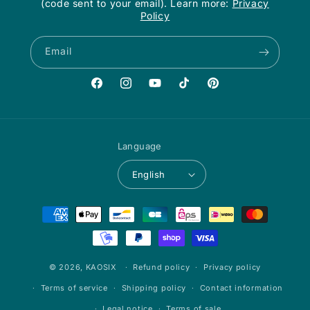
(code sent to your email). Learn more:
Privacy
Policy
Email
Facebook
Instagram
YouTube
TikTok
Pinterest
Language
English
Payment
methods
© 2026,
KAOSIX
Refund policy
Privacy policy
Terms of service
Shipping policy
Contact information
Legal notice
Terms of sale