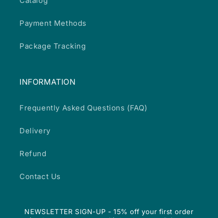
Catalog
Payment Methods
Package Tracking
INFORMATION
Frequently Asked Questions (FAQ)
Delivery
Refund
Contact Us
NEWSLETTER SIGN-UP - 15% off your first order