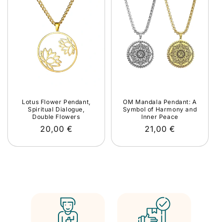
Lotus Flower Pendant,
OM Mandala Pendant: A
Spiritual Dialogue,
Symbol of Harmony and
Double Flowers
Inner Peace
Regular
20,00 €
Regular
21,00 €
price
price