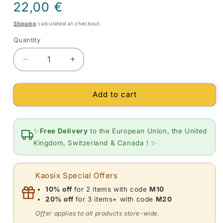
Regular
22,00 €
price
Shipping
calculated at checkout.
Quantity
Quantity
Decrease
Increase
quantity
quantity
for
for
Add to cart
Bracelet
Bracelet
flat
flat
stones
stones
(platelets)
(platelets)
✨
Free Delivery
to the European Union, the United
Aquamarine
Aquamarine
Kingdom, Switzerland & Canada ! ✨
Kaosix Special Offers
10% off
for 2 items with code
M10
20% off
for 3 items+ with code
M20
Offer applies to all products store-wide.