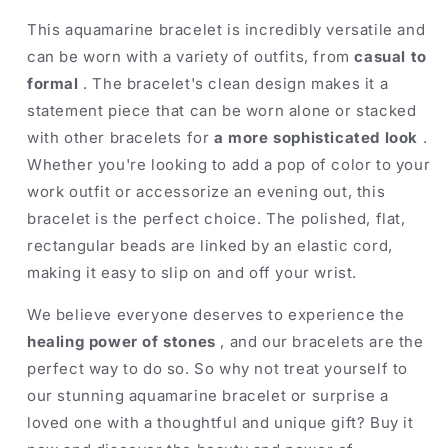
This aquamarine bracelet is incredibly versatile and
can be worn with a variety of outfits, from
casual to
formal
. The bracelet's clean design makes it a
statement piece that can be worn alone or stacked
with other bracelets for
a more sophisticated look
.
Whether you're looking to add a pop of color to your
work outfit or accessorize an evening out, this
bracelet is the perfect choice. The polished, flat,
rectangular beads are linked by an elastic cord,
making it easy to slip on and off your wrist.
We believe everyone deserves to experience the
healing power of stones
, and our bracelets are the
perfect way to do so. So why not treat yourself to
our stunning aquamarine bracelet or surprise a
loved one with a thoughtful and unique gift? Buy it