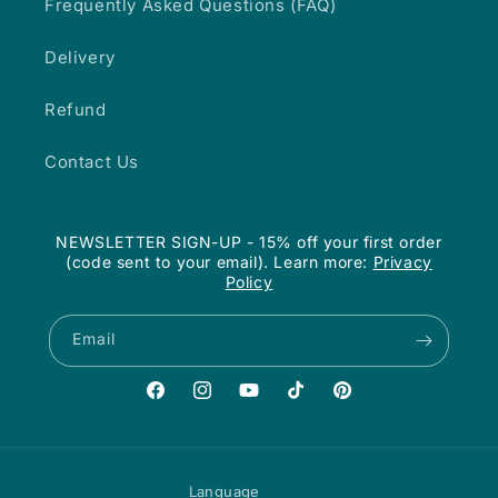
Frequently Asked Questions (FAQ)
Delivery
Refund
Contact Us
NEWSLETTER SIGN-UP - 15% off your first order
(code sent to your email). Learn more:
Privacy
Policy
Email
Facebook
Instagram
YouTube
TikTok
Pinterest
Language