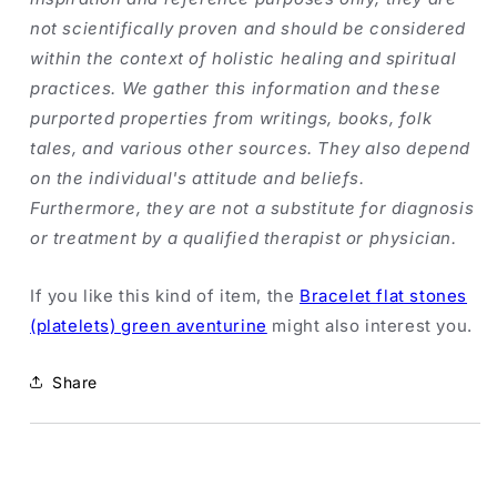
not scientifically proven and should be considered
within the context of holistic healing and spiritual
practices. We gather this information and these
purported properties from writings, books, folk
tales, and various other sources. They also depend
on the individual's attitude and beliefs.
Furthermore, they are not a substitute for diagnosis
or treatment by a qualified therapist or physician.
If you like this kind of item, the
Bracelet flat stones
(platelets) green aventurine
might also interest you.
Share