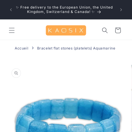
Skip to
u save!
✨ Free delivery to the European Union, the United
content
0% off
Kingdom, Switzerland & Canada! ✨
Cart
Accueil
Bracelet flat stones (platelets) Aquamarine
Skip to
product
information