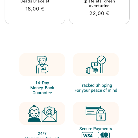
Beads Bracelet
(platelets) green
aventurine
Regular
18,00 €
Regular
22,00 €
price
price