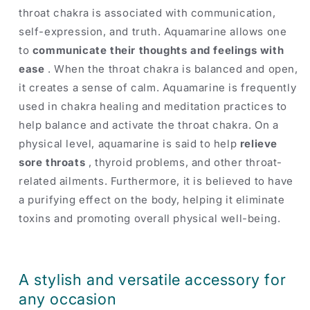
throat chakra is associated with communication,
self-expression, and truth. Aquamarine allows one
to
communicate their thoughts and feelings with
ease
. When the throat chakra is balanced and open,
it creates a sense of calm. Aquamarine is frequently
used in chakra healing and meditation practices to
help balance and activate the throat chakra. On a
physical level, aquamarine is said to help
relieve
sore throats
, thyroid problems, and other throat-
related ailments. Furthermore, it is believed to have
a purifying effect on the body, helping it eliminate
toxins and promoting overall physical well-being.
A stylish and versatile accessory for
any occasion