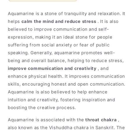
Aquamarine is a stone of tranquility and relaxation. It
helps
calm the mind and reduce stress
. It is also
believed to improve communication and self-
expression, making it an ideal stone for people
suffering from social anxiety or fear of public
speaking. Generally, aquamarine promotes well-
being and overall balance, helping to reduce stress,
improve communication and creativity
, and
enhance physical health. It improves communication
skills, encouraging honest and open communication.
Aquamarine is also believed to help enhance
intuition and creativity, fostering inspiration and
boosting the creative process.
Aquamarine is associated with the
throat chakra
,
also known as the Vishuddha chakra in Sanskrit. The