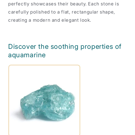
perfectly showcases their beauty. Each stone is
carefully polished to a flat, rectangular shape,
creating a modern and elegant look.
Discover the soothing properties of
aquamarine