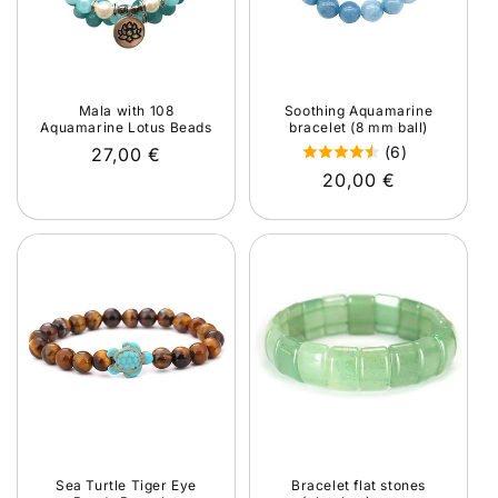
Mala with 108
Soothing Aquamarine
Aquamarine Lotus Beads
bracelet (8 mm ball)
(6)
Regular
27,00 €
Regular
20,00 €
price
price
Sea Turtle Tiger Eye
Bracelet flat stones