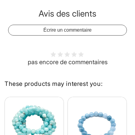
Avis des clients
Écrire un commentaire
pas encore de commentaires
These products may interest you: