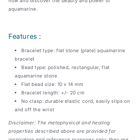
now and discover the beauty and power of
aquamarine.
Features :
Bracelet type: flat stone (plate) aquamarine
bracelet
Bead type: polished, rectangular, flat
aquamarine stone
Flat bead size: 10 x 14 mm
Bracelet length: +/- 20 cm
No clasp: durable elastic cord, easily slips on
and off the wrist
Disclaimer: The metaphysical and healing
properties described above are provided for
inspiration and reference purposes only; they are