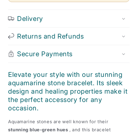
Delivery
Returns and Refunds
Secure Payments
Elevate your style with our stunning
aquamarine stone bracelet. Its sleek
design and healing properties make it
the perfect accessory for any
occasion.
Aquamarine stones are well known for their
stunning blue-green hues
, and this bracelet