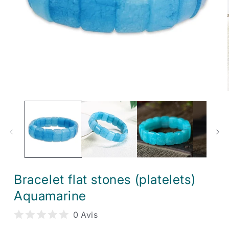
Open
media
1
in
modal
Bracelet flat stones (platelets)
Aquamarine
0 Avis