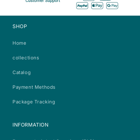
SHOP
Home
collections
Catalog
Payment Methods
Package Tracking
INFORMATION