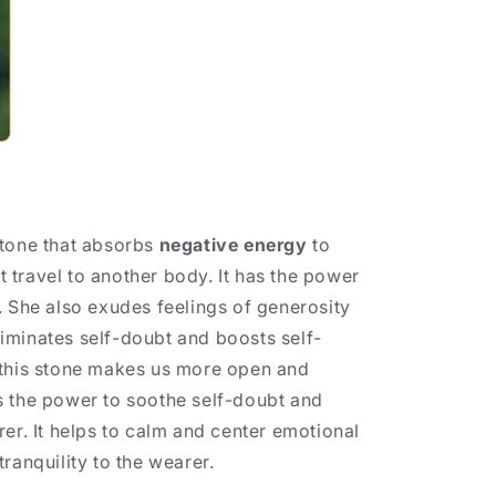
tone that absorbs
negative energy
to
ot travel to another body. It has the power
. She also exudes feelings of generosity
iminates self-doubt and boosts self-
 this stone makes us more open and
s the power to soothe self-doubt and
rer. It helps to calm and center emotional
ranquility to the wearer.