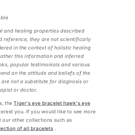
able
l and healing properties described
 reference, they are not scientifically
red in the context of holistic healing
gather this information and inferred
oks, popular testimonials and various
end on the attitude and beliefs of the
 are not a substitute for diagnosis or
apist or doctor.
es, the
Tiger's eye bracelet hawk's eye
terest you. If you would like to see more
 our other collections such as
lection of all bracelets
.