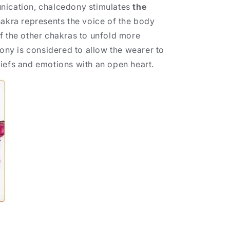
nication, chalcedony stimulates
the
hakra represents the voice of the body
f the other chakras to unfold more
dony is considered to allow the wearer to
iefs and emotions with an open heart.