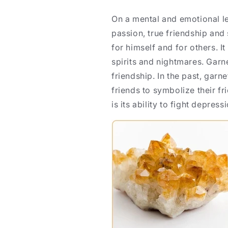
On a mental and emotional le
passion, true friendship and
for himself and for others. It
spirits and nightmares. Garn
friendship. In the past, gar
friends to symbolize their fr
is its ability to fight depress