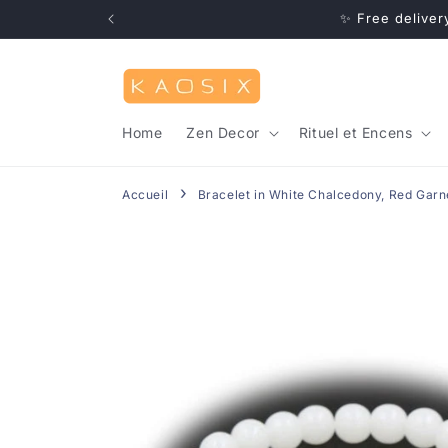
Skip to
20) ✨
✨ Free deliver
content
Home
Zen Decor
Rituel et Encens
Accueil
Bracelet in White Chalcedony, Red Garne
Skip to
product
information