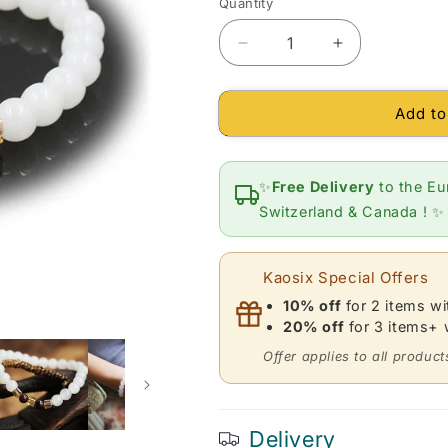
Quantity
Quantity
Decrease
Increase
quantity
quantity
for
for
Add to
Bracelet
Bracelet
in
in
White
White
Chalcedony,
Chalcedony,
✨
Free Delivery
to the Eu
Red
Red
Switzerland & Canada ! ✨
Garnet
Garnet
and
and
Citrine
Citrine
Kaosix Special Offers
(ball
(ball
7
7
10% off
for 2 items w
mm)
mm)
20% off
for 3 items+
Offer applies to all product
Delivery