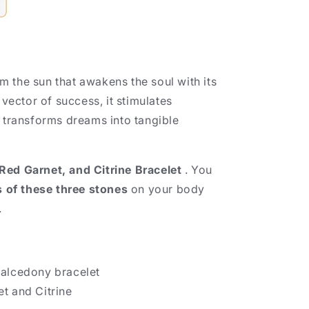
rom the sun that awakens the soul with its
a vector of success, it stimulates
d transforms dreams into tangible
ed Garnet, and Citrine Bracelet
. You
s of these three stones
on your body
.
halcedony bracelet
t and Citrine