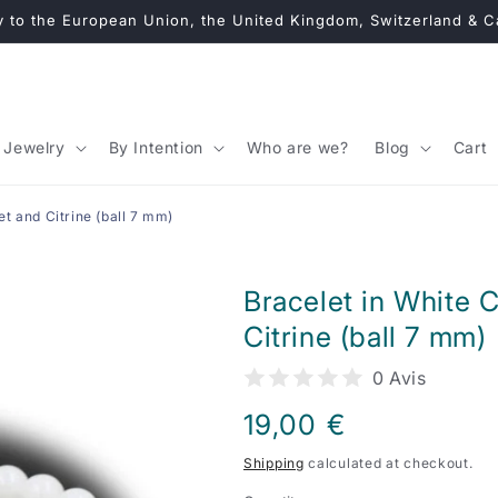
y to the European Union, the United Kingdom, Switzerland & 
Jewelry
By Intention
Who are we?
Blog
Cart
t and Citrine (ball 7 mm)
Bracelet in White 
Citrine (ball 7 mm)
0 Avis
Regular
19,00 €
price
Shipping
calculated at checkout.