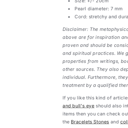
Size: +/- 20cm
Pearl diameter: 7 mm
Cord: stretchy and dur
Disclaimer: The metaphysica
above are for inspiration and
proven and should be conside
and spiritual practices. We 
properties from writings, bo
other sources. They also dep
individual. Furthermore, they
treatment by a qualified ther
If you like this kind of articl
and bull's eye
should also in
items then you can check out
the
Bracelets Stones
and
col