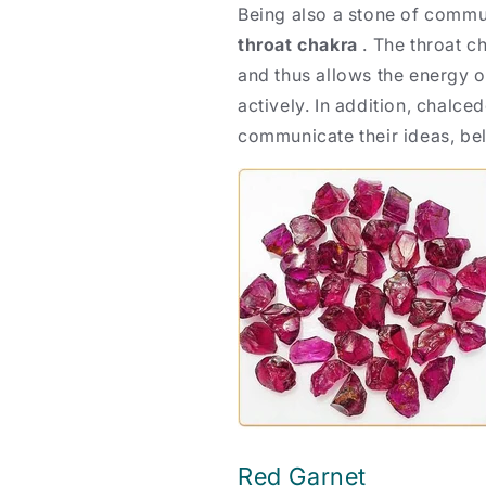
Being also a stone of commu
throat chakra
. The throat c
and thus allows the energy o
actively. In addition, chalce
communicate their ideas, bel
Red Garnet