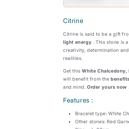
Citrine
Citrine is said to be a gift f
light energy
. This stone is 
creativity, determination an
realities.
Get this
White Chalcedony, R
will benefit from the
benefit
and mind.
Order yours now
Features :
Bracelet type: White C
Other stones: Red Garne