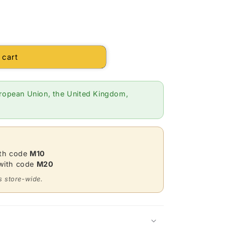
 cart
ropean Union, the United Kingdom,
ith code
M10
 with code
M20
s store-wide.