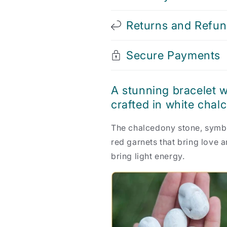
Returns and Refu
Secure Payments
A stunning bracelet w
crafted in white chal
The chalcedony stone, symbo
red garnets that bring love a
bring light energy.