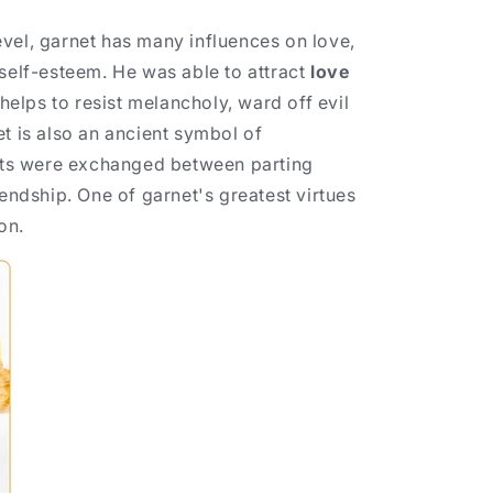
vel, garnet has many influences on love,
 self-esteem. He was able to attract
love
 helps to resist melancholy, ward off evil
et is also an ancient symbol of
nets were exchanged between parting
iendship. One of garnet's greatest virtues
ion.